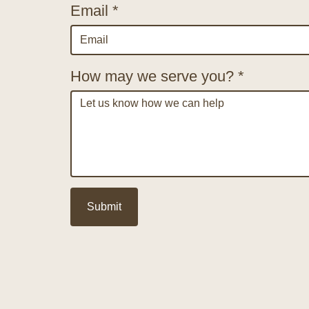
Email *
How may we serve you? *