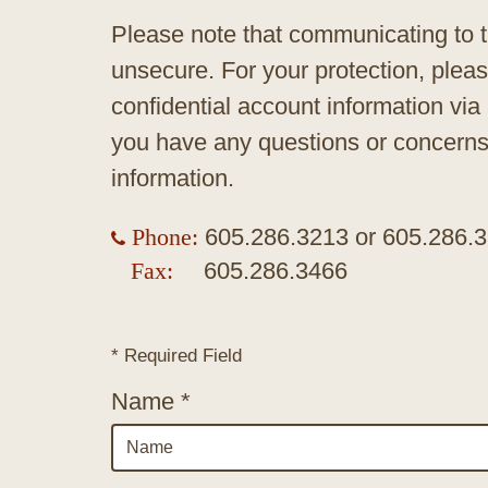
Please note that communicating to t
unsecure. For your protection, plea
confidential account information via
you have any questions or concerns,
information.
Phone:
605.286.3213
or
605.286.
Fax:
605.286.3466
* Required Field
Name *