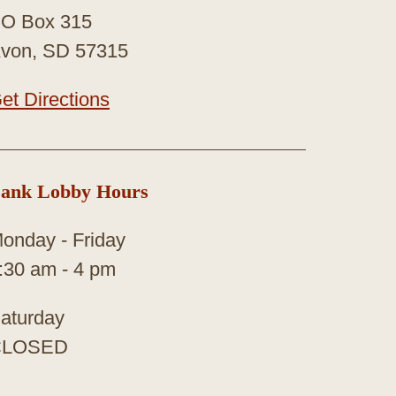
O Box 315
von, SD 57315
et Directions
ank Lobby Hours
onday - Friday
:30 am - 4 pm
aturday
CLOSED