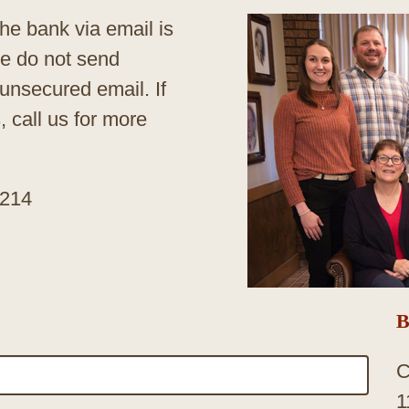
he bank via email is
se do not send
 unsecured email. If
 call us for more
3214
B
C
1