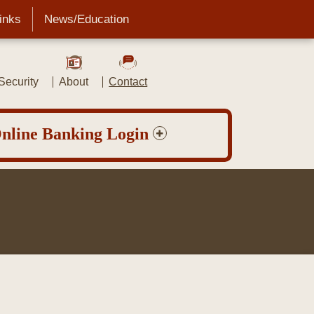
Links
News/Education
ecurity
About
Contact
nline Banking Login