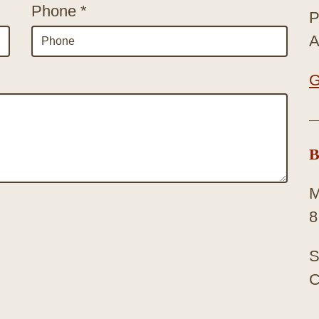
Phone *
P
A
G
B
M
8
S