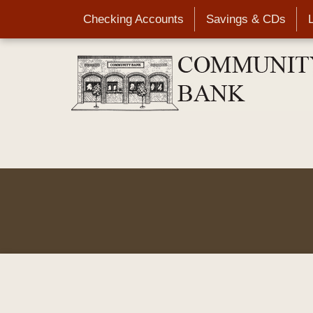
Skip
Checking Accounts
Savings & CDs
to
main
content