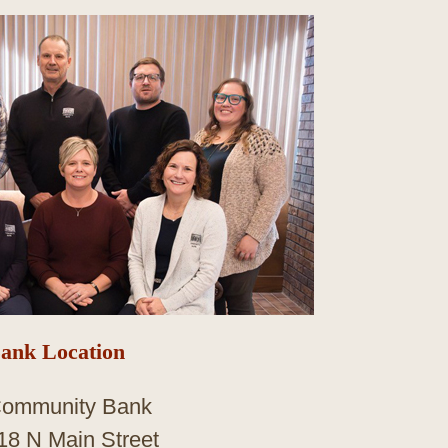
ank Location
ommunity Bank
18 N Main Street