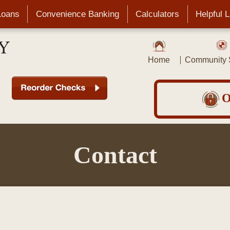
Loans
Convenience Banking
Calculators
Helpful 
Home
Community S
O
Contact