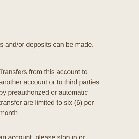
s and/or deposits can be made.
Transfers from this account to
another account or to third parties
by preauthorized or automatic
transfer are limited to six (6) per
month
an account, please stop in or