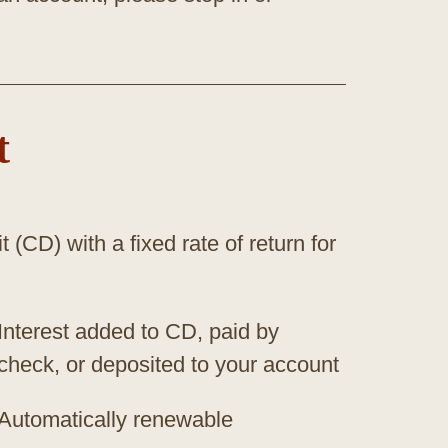
t
t (CD) with a fixed rate of return for
Interest added to CD, paid by
check, or deposited to your account
Automatically renewable