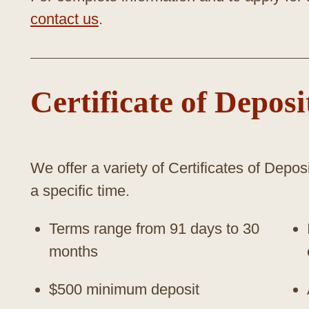
contact us
.
Certificate of Deposi
We offer a variety of Certificates of Deposi
a specific time.
Terms range from 91 days to 30
months
$500 minimum deposit