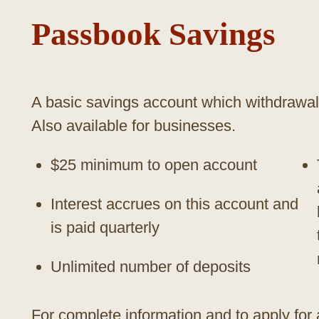
Passbook Savings
A basic savings account which withdrawal
Also available for businesses.
$25 minimum to open account
Interest accrues on this account and
is paid quarterly
Unlimited number of deposits
For complete information and to apply for 