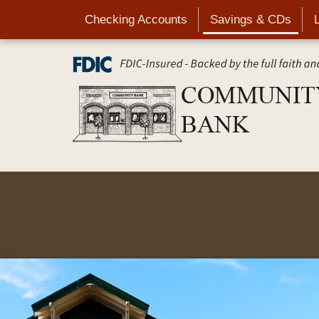
Skip
Checking Accounts
Savings & CDs
to
main
content