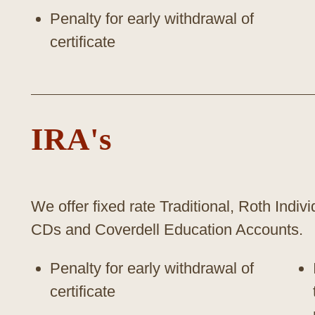
Penalty for early withdrawal of
certificate
IRA's
We offer fixed rate Traditional, Roth Indi
CDs and Coverdell Education Accounts.
Penalty for early withdrawal of
certificate