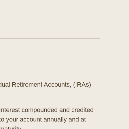
vidual Retirement Accounts, (IRAs)
Interest compounded and credited
to your account annually and at
maturity