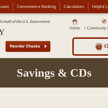
Loans
Convenience Banking
Calculators
Helpful 
Home
Community S
O
Savings & CDs