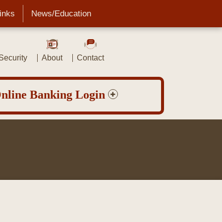
Links
News/Education
ecurity
About
Contact
nline Banking Login